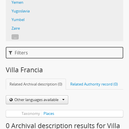
Yemen
Yugoslavia
Yumbel
Zaire
...
Filters
Villa Francia
Related Archival description (0)
Related Authority record (0)
Other languages available
Taxonomy
Places
0 Archival description results for Villa