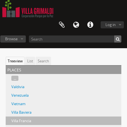
Log in
Browse
Treeview
List
Search
places
...
Valdivia
Venezuela
Vietnam
Villa Baviera
Villa Francia