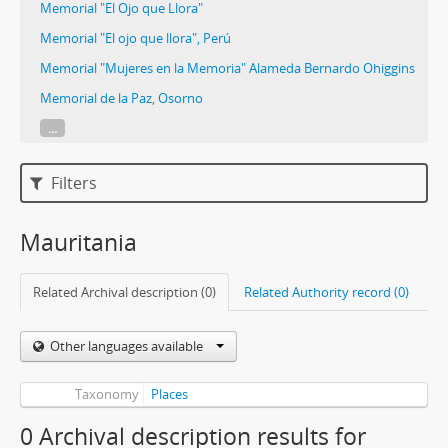
Memorial "El Ojo que Llora"
Memorial "El ojo que llora", Perú
Memorial "Mujeres en la Memoria" Alameda Bernardo Ohiggins
Memorial de la Paz, Osorno
...
Filters
Mauritania
Related Archival description (0)
Related Authority record (0)
Other languages available
Taxonomy
Places
0 Archival description results for