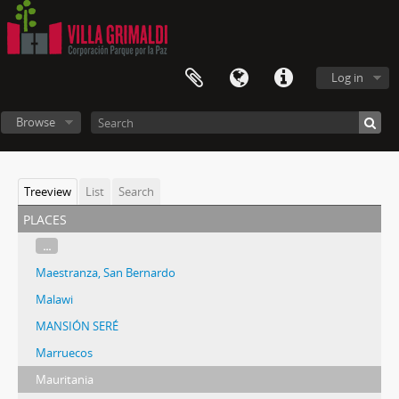
Log in
Browse
Treeview
List
Search
places
...
Maestranza, San Bernardo
Malawi
MANSIÓN SERÉ
Marruecos
Mauritania