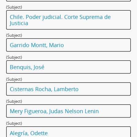
(Subject)
Chile. Poder judicial. Corte Suprema de
Justicia
(Subject)
Garrido Montt, Mario
(Subject)
Benquis, José
(Subject)
Cisternas Rocha, Lamberto
(Subject)
Mery Figueroa, Judas Nelson Lenin
(Subject)
Alegría, Odette