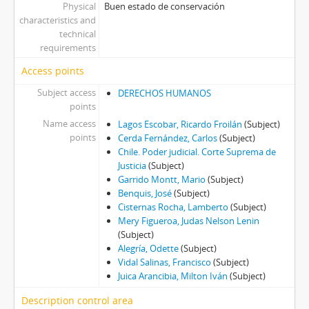
Physical
Buen estado de conservación
characteristics and
technical
requirements
Access points
Subject access
DERECHOS HUMANOS
points
Name access
Lagos Escobar, Ricardo Froilán
(Subject)
points
Cerda Fernández, Carlos
(Subject)
Chile. Poder judicial. Corte Suprema de
Justicia
(Subject)
Garrido Montt, Mario
(Subject)
Benquis, José
(Subject)
Cisternas Rocha, Lamberto
(Subject)
Mery Figueroa, Judas Nelson Lenin
(Subject)
Alegría, Odette
(Subject)
Vidal Salinas, Francisco
(Subject)
Juica Arancibia, Milton Iván
(Subject)
Description control area