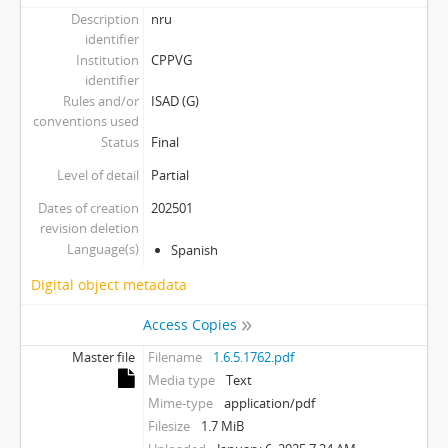
Description
nru
identifier
Institution
CPPVG
identifier
Rules and/or
ISAD (G)
conventions used
Status
Final
Level of detail
Partial
Dates of creation
202501
revision deletion
Language(s)
Spanish
Digital object metadata
Access Copies
Master file
Filename
1.6.5.1762.pdf
Media type
Text
Mime-type
application/pdf
Filesize
1.7 MiB