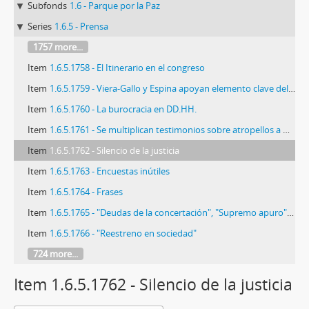
Subfonds
1.6 - Parque por la Paz
Series
1.6.5 - Prensa
1757 more...
Item
1.6.5.1758 - El Itinerario en el congreso
Item
1.6.5.1759 - Viera-Gallo y Espina apoyan elemento clave del proyecto
Item
1.6.5.1760 - La burocracia en DD.HH.
Item
1.6.5.1761 - Se multiplican testimonios sobre atropellos a DD.HH.
Item
1.6.5.1762 - Silencio de la justicia
Item
1.6.5.1763 - Encuestas inútiles
Item
1.6.5.1764 - Frases
Item
1.6.5.1765 - "Deudas de la concertación", "Supremo apuro", y "Memorias de Matthei"
Item
1.6.5.1766 - "Reestreno en sociedad"
724 more...
Item 1.6.5.1762 - Silencio de la justicia