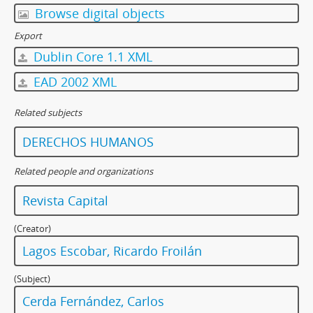
Browse digital objects
Export
Dublin Core 1.1 XML
EAD 2002 XML
Related subjects
DERECHOS HUMANOS
Related people and organizations
Revista Capital
(Creator)
Lagos Escobar, Ricardo Froilán
(Subject)
Cerda Fernández, Carlos