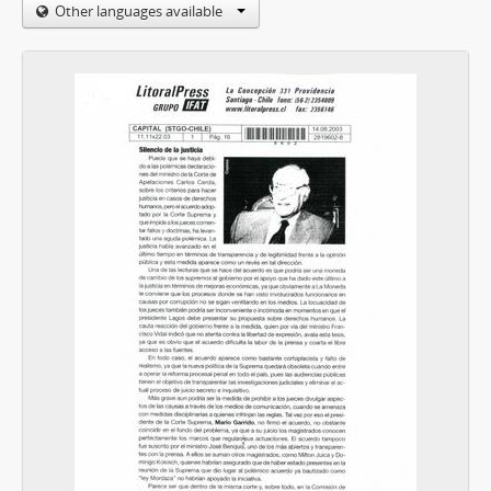
Other languages available