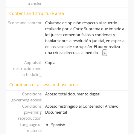
transfer
Content and structure area
Scope and content
Columna de opinión respecto al acuerdo
realizado por la Corte Suprema que impide a
los jueces comentar fallos o condenas y
hablar sobre la resolución judicial, en especial
en los casos de corrupción. El autor realiza
una crítica directa a la medida
...
»
Appraisal,
Copia
destruction and
scheduling
Conditions of access and use area
Conditions
Acceso total documento digital
governing access
Conditions
Acceso restringido al Contenedor Archivo
governing
Documental
reproduction
Language of
Spanish
material