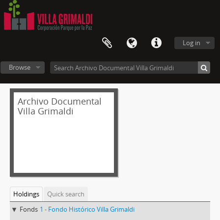
Log in
Browse
Archivo Documental
Villa Grimaldi
Holdings
Quick search
Fonds
1 - Fondo Histórico Villa Grimaldi