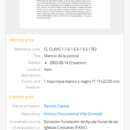
Identity area
Reference code
CL CLAVG 1-1.6-1.6.5-1.6.5.1762
Title
Silencio de la justicia
Date(s)
2003-08-14 (Creation)
Level of
Item
description
Extent and
1 hoja copia blanco y negro 11.11x22.03 cms.
medium
Context area
Name of creator
Revista Capital
Repository
Archivo Documental Villa Grimaldi
Immediate source
Donación Fundación de Ayuda Social de las
of acquisition or
Iglesias Cristianas (FASIC)