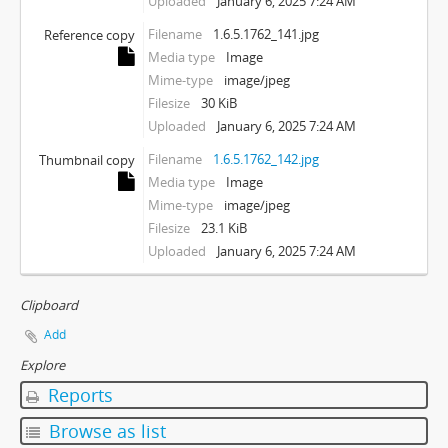
Uploaded
January 6, 2025 7:24 AM
Filename
1.6.5.1762_141.jpg
Reference copy
Media type
Image
Mime-type
image/jpeg
Filesize
30 KiB
Uploaded
January 6, 2025 7:24 AM
Filename
1.6.5.1762_142.jpg
Thumbnail copy
Media type
Image
Mime-type
image/jpeg
Filesize
23.1 KiB
Uploaded
January 6, 2025 7:24 AM
Clipboard
Add
Explore
Reports
Browse as list