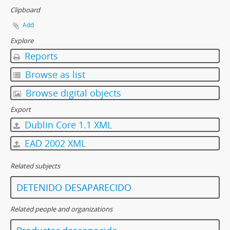
Clipboard
Add
Explore
Reports
Browse as list
Browse digital objects
Export
Dublin Core 1.1 XML
EAD 2002 XML
Related subjects
DETENIDO DESAPARECIDO
Related people and organizations