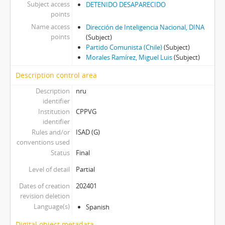
Subject access
DETENIDO DESAPARECIDO
points
Name access
Dirección de Inteligencia Nacional, DINA
points
(Subject)
Partido Comunista (Chile)
(Subject)
Morales Ramírez, Miguel Luis
(Subject)
Description control area
Description
nru
identifier
Institution
CPPVG
identifier
Rules and/or
ISAD (G)
conventions used
Status
Final
Level of detail
Partial
Dates of creation
202401
revision deletion
Language(s)
Spanish
Digital object metadata