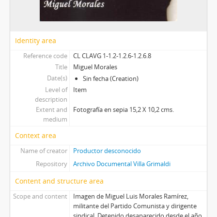
Identity area
Reference code
CL CLAVG 1-1.2-1.2.6-1.2.6.8
Title
Miguel Morales
Date(s)
Sin fecha (Creation)
Level of
Item
description
Extent and
Fotografía en sepia 15,2 X 10,2 cms.
medium
Context area
Name of creator
Productor desconocido
Repository
Archivo Documental Villa Grimaldi
Content and structure area
Scope and content
Imagen de Miguel Luis Morales Ramírez,
militante del Partido Comunista y dirigente
sindical. Detenido desaparecido desde el año