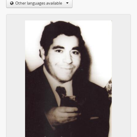
Other languages available