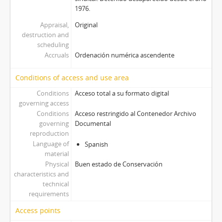
1976.
Appraisal,
Original
destruction and
scheduling
Accruals
Ordenación numérica ascendente
Conditions of access and use area
Conditions
Acceso total a su formato digital
governing access
Conditions
Acceso restringido al Contenedor Archivo
governing
Documental
reproduction
Language of
Spanish
material
Physical
Buen estado de Conservación
characteristics and
technical
requirements
Access points