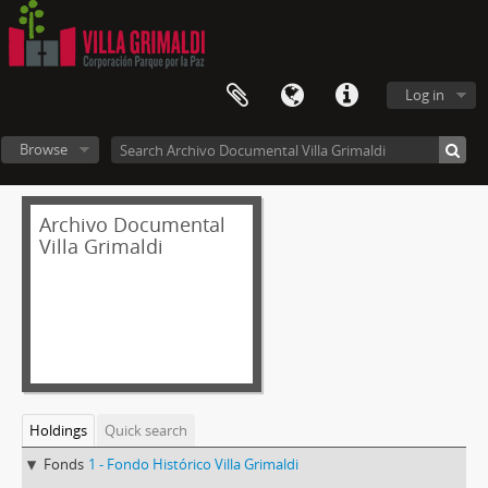
Log in
Browse
Archivo Documental
Villa Grimaldi
Holdings
Quick search
Fonds
1 - Fondo Histórico Villa Grimaldi