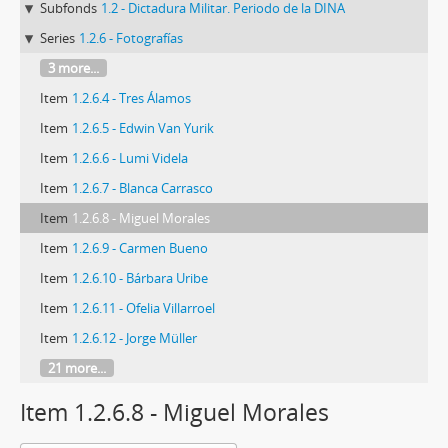
Subfonds
1.2 - Dictadura Militar. Periodo de la DINA
Series
1.2.6 - Fotografías
3 more...
Item
1.2.6.4 - Tres Álamos
Item
1.2.6.5 - Edwin Van Yurik
Item
1.2.6.6 - Lumi Videla
Item
1.2.6.7 - Blanca Carrasco
Item
1.2.6.8 - Miguel Morales
Item
1.2.6.9 - Carmen Bueno
Item
1.2.6.10 - Bárbara Uribe
Item
1.2.6.11 - Ofelia Villarroel
Item
1.2.6.12 - Jorge Müller
21 more...
Item 1.2.6.8 - Miguel Morales