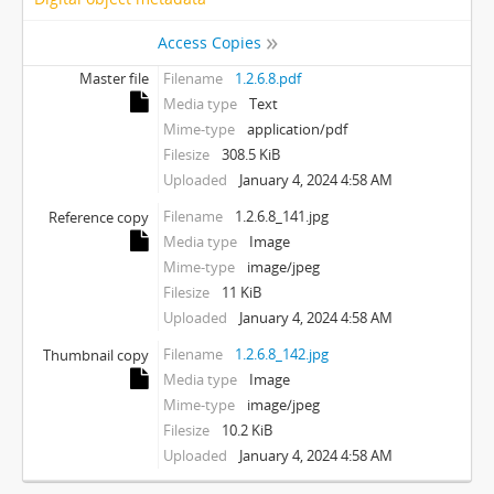
Access Copies
Master file
Filename
1.2.6.8.pdf
Media type
Text
Mime-type
application/pdf
Filesize
308.5 KiB
Uploaded
January 4, 2024 4:58 AM
Filename
1.2.6.8_141.jpg
Reference copy
Media type
Image
Mime-type
image/jpeg
Filesize
11 KiB
Uploaded
January 4, 2024 4:58 AM
Filename
1.2.6.8_142.jpg
Thumbnail copy
Media type
Image
Mime-type
image/jpeg
Filesize
10.2 KiB
Uploaded
January 4, 2024 4:58 AM