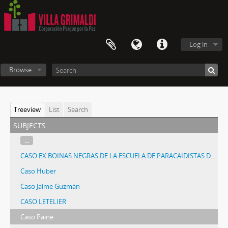
Log in
Browse
Treeview
List
Search
subjects
...
CASO EX BOINAS NEGRAS DE LA ESCUELA DE PARACAIDISTAS DE PELDEHUE
Caso Huber
Caso Jaime Guzmán
CASO LETELIER
Caso Paine