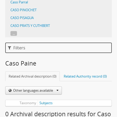
Caso Parral
CASO PINOCHET
CASO PISAGUA
CASO PRATS Y CUTHBERT
...
Filters
Caso Paine
Related Archival description (0)
Related Authority record (0)
Other languages available
Taxonomy
Subjects
0 Archival description results for Caso