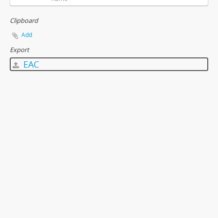
Clipboard
Add
Export
EAC