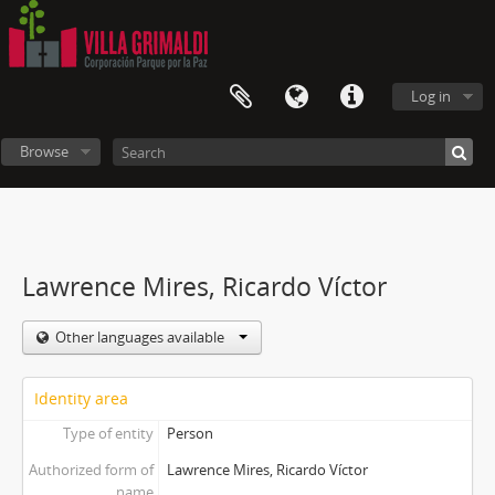
Log in
Browse
Lawrence Mires, Ricardo Víctor
Other languages available
Identity area
Type of entity
Person
Authorized form of
Lawrence Mires, Ricardo Víctor
name