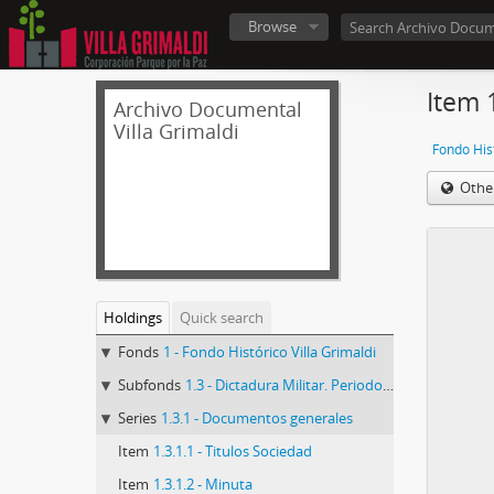
Browse
Item 
Archivo Documental
Villa Grimaldi
Fondo Hist
Othe
Holdings
Quick search
Fonds
1 - Fondo Histórico Villa Grimaldi
Subfonds
1.3 - Dictadura Militar. Periodo de la CNI
Series
1.3.1 - Documentos generales
Item
1.3.1.1 - Titulos Sociedad
Item
1.3.1.2 - Minuta