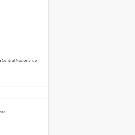
a Central Nacional de
ntal