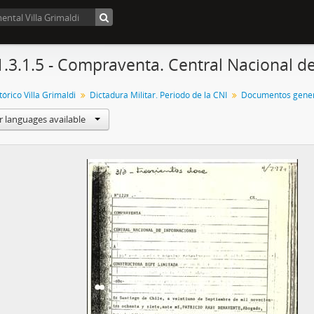
1.3.1.5 - Compraventa. Central Nacional d
órico Villa Grimaldi
Dictadura Militar. Periodo de la CNI
Documentos gener
r languages available