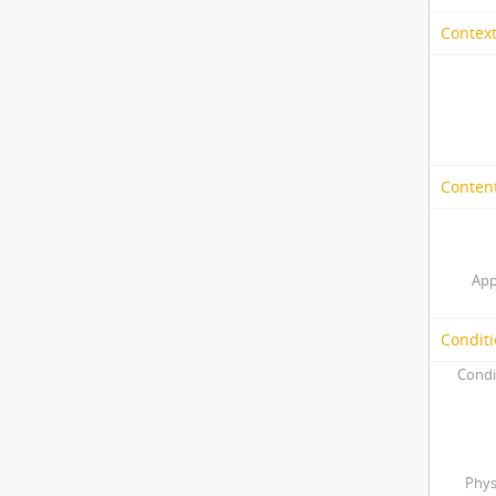
Context
Content
App
Conditi
Condi
Phys