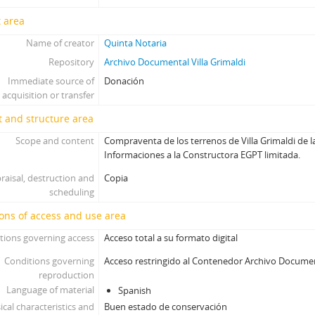
 area
Name of creator
Quinta Notaria
Repository
Archivo Documental Villa Grimaldi
Immediate source of
Donación
acquisition or transfer
 and structure area
Scope and content
Compraventa de los terrenos de Villa Grimaldi de l
Informaciones a la Constructora EGPT limitada.
raisal, destruction and
Copia
scheduling
ons of access and use area
tions governing access
Acceso total a su formato digital
Conditions governing
Acceso restringido al Contenedor Archivo Docume
reproduction
Language of material
Spanish
ical characteristics and
Buen estado de conservación