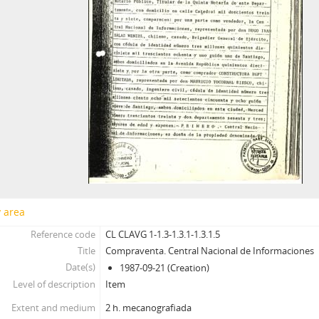
y area
Reference code
CL CLAVG 1-1.3-1.3.1-1.3.1.5
Title
Compraventa. Central Nacional de Informaciones
Date(s)
1987-09-21 (Creation)
Level of description
Item
Extent and medium
2 h. mecanografiada