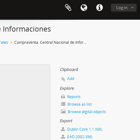
Log in
e Informaciones
ales
Compraventa. Central Nacional de Informaciones
Clipboard
Add
Explore
Reports
Browse as list
Browse digital objects
Export
Dublin Core 1.1 XML
EAD 2002 XML