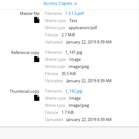
Access Copies
Master file
Filename
1.3.1.5.pdf
Media type
Text
Mime-type
application/pdf
Filesize
2.7 MiB
Uploaded
January 22, 2019 8:39 AM
Filename
1_141.jpg
Reference copy
Media type
Image
Mime-type
image/jpeg
Filesize
35.5 KiB
Uploaded
January 22, 2019 8:39 AM
Filename
1_142.jpg
Thumbnail copy
Media type
Image
Mime-type
image/jpeg
Filesize
1.7 KiB
Uploaded
January 22, 2019 8:39 AM