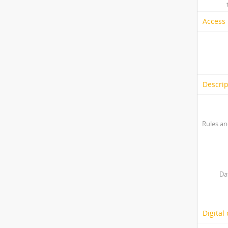
Access 
Descrip
Rules an
Da
Digital