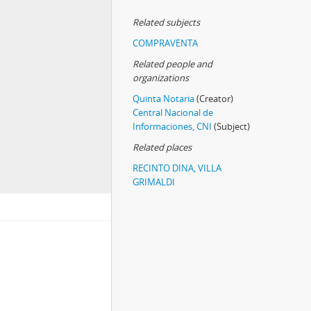
Related subjects
COMPRAVENTA
Related people and
organizations
Quinta Notaria
(Creator)
Central Nacional de
Informaciones, CNI
(Subject)
Related places
RECINTO DINA, VILLA
GRIMALDI