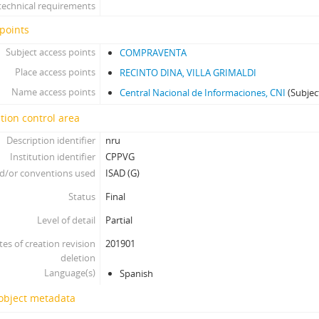
technical requirements
points
Subject access points
COMPRAVENTA
Place access points
RECINTO DINA, VILLA GRIMALDI
Name access points
Central Nacional de Informaciones, CNI
(Subjec
tion control area
Description identifier
nru
Institution identifier
CPPVG
d/or conventions used
ISAD (G)
Status
Final
Level of detail
Partial
tes of creation revision
201901
deletion
Language(s)
Spanish
 object metadata