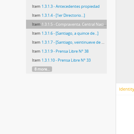
Item
1.3.1.3 - Antecedentes propiedad
Item
1.3.1.4 - [1er Directorio...]
Item
1.3.1.5 - Compraventa. Central Nacional de Informaciones
Item
1.3.1.6 - [Santiago, a quince de...]
Item
1.3.1.7 - [Santiago, veintinueve de mayo de mil
Item
1.3.1.9 - Prensa Libre N° 38
Item
1.3.1.10 - Prensa Libre N° 33
8 more...
Identit