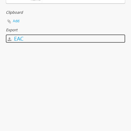
Clipboard
Add
Export
EAC