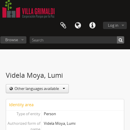
Log in
Browse
Videla Moya, Lumi
Other languages available
Identity area
Type of entity
Person
Authorized form of
Videla Moya, Lumi
name