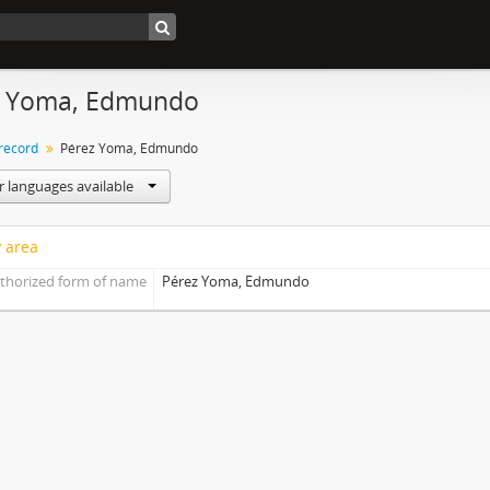
z Yoma, Edmundo
 record
Pérez Yoma, Edmundo
r languages available
y area
thorized form of name
Pérez Yoma, Edmundo