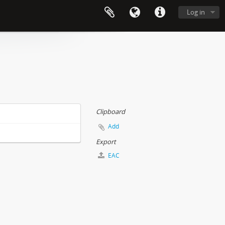
Log in
Clipboard
Add
Export
EAC