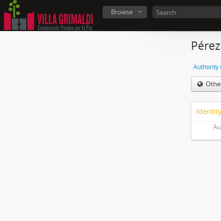
Browse
Pére
Authority
Othe
Identit
Au