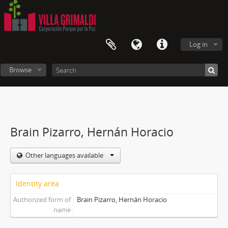
Log in
Browse
Brain Pizarro, Hernán Horacio
Other languages available
Identity area
Authorized form of
Brain Pizarro, Hernán Horacio
name