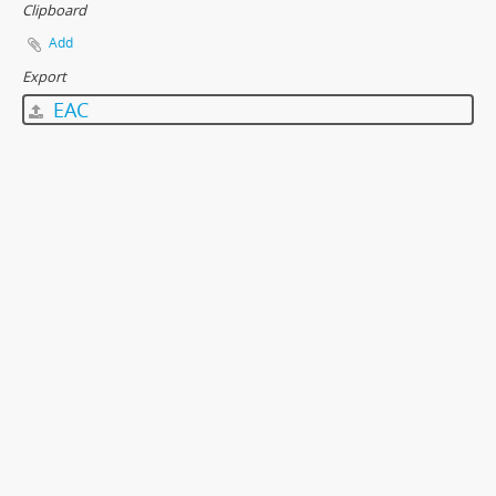
Clipboard
Add
Export
EAC