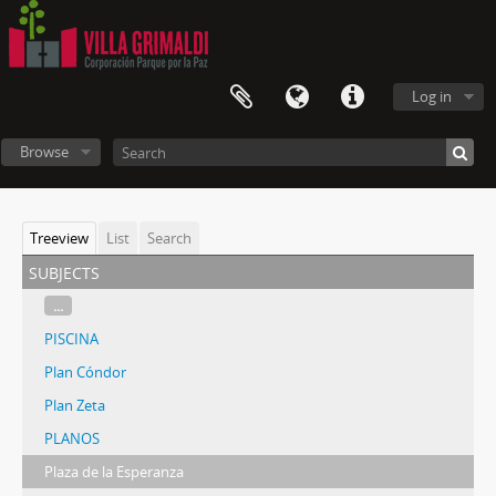
Log in
Browse
Treeview
List
Search
subjects
...
PISCINA
Plan Cóndor
Plan Zeta
PLANOS
Plaza de la Esperanza