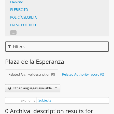
Plebicito
PLEBISCITO
POLICÍA SECRETA
PRESO POLÍTICO
...
Filters
Plaza de la Esperanza
Related Archival description (0)
Related Authority record (0)
Other languages available
Taxonomy
Subjects
0 Archival description results for