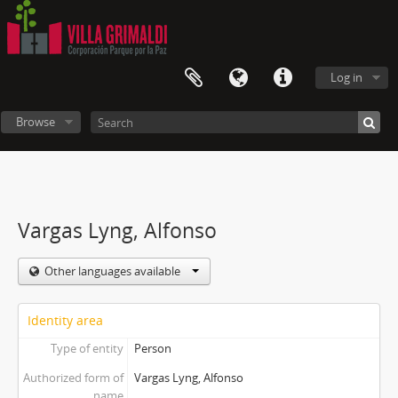
Log in
Browse
Vargas Lyng, Alfonso
Other languages available
Identity area
Type of entity
Person
Authorized form of
Vargas Lyng, Alfonso
name