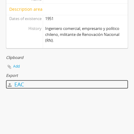
Description area
Dates of existence
1951
History
Ingeniero comercial, empresario y político
chileno, militante de Renovación Nacional
(RN).
Clipboard
Add
Export
EAC