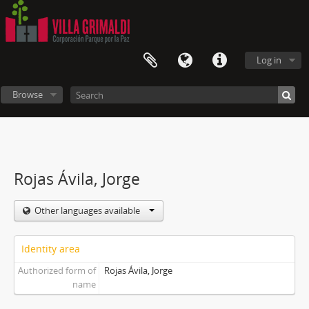
Log in
Browse
Rojas Ávila, Jorge
Other languages available
Identity area
Authorized form of
Rojas Ávila, Jorge
name