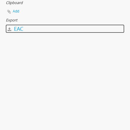
Clipboard
Add
Export
EAC