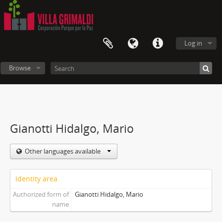
Log in
Browse
Gianotti Hidalgo, Mario
Other languages available
Identity area
Authorized form of
Gianotti Hidalgo, Mario
name