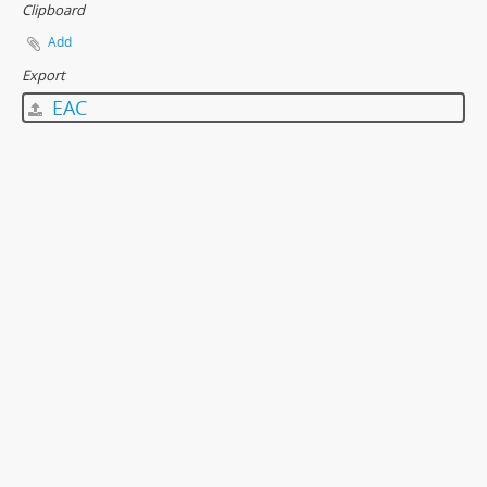
Clipboard
Add
Export
EAC