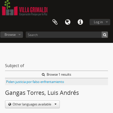
Log in
Browse
Subject of
Browse 1 results
Piden justicia por falso enfrentamiento
Gangas Torres, Luis Andrés
Other languages available