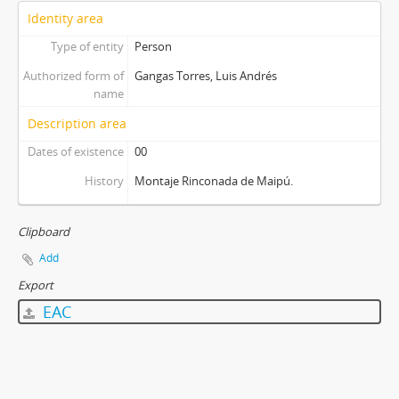
Identity area
Type of entity
Person
Authorized form of
Gangas Torres, Luis Andrés
name
Description area
Dates of existence
00
History
Montaje Rinconada de Maipú.
Clipboard
Add
Export
EAC