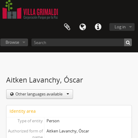
Log in
Browse
Aitken Lavanchy, Óscar
Other languages available
Identity area
Type of entity
Person
Authorized form of
Aitken Lavanchy, Óscar
name