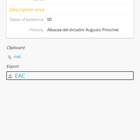
Description area
Dates of existence
00
History
Albacea del dictador Augusto Pinochet.
Clipboard
Add
Export
EAC